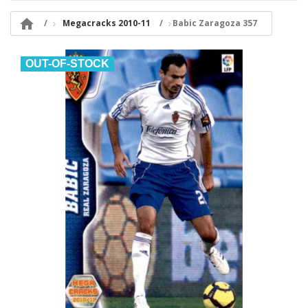

Megacracks 2010-11
Babic Zaragoza 357
OUT-OF-STOCK