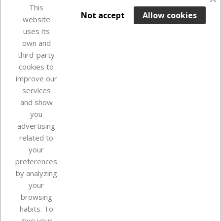
favorite_border
This

ADD TO BASKET
Not accept
Allow cookies
website
uses its
Out-of-Stock

own and
third-party
cookies to
improve our
services
and show
you
advertising
related to
your
Our company
preferences
by analyzing
your
browsing
Your account
habits. To
give your