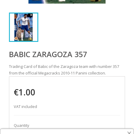
BABIC ZARAGOZA 357
Trading Card of Babic of the Zaragoza team with number 357
from the official Megacracks 2010-11 Panini collection.
€1.00
VAT included
Quantity