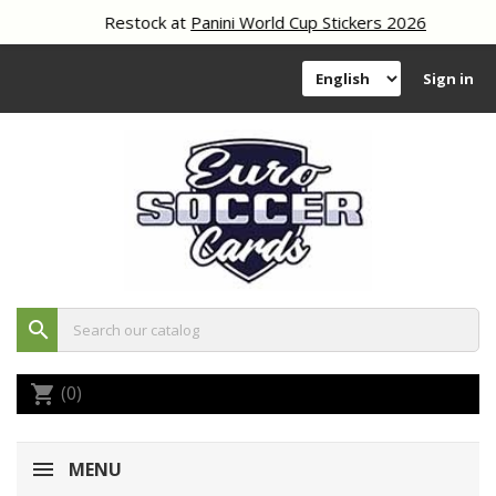
Restock at
Panini World Cup Stickers 2026
Sign in
search
(0)
shopping_cart
MENU