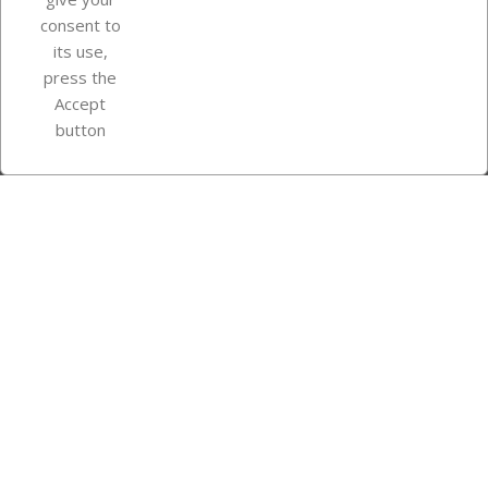
consent to
Store information
its use,
press the
Accept
Instagram
TikTok
button