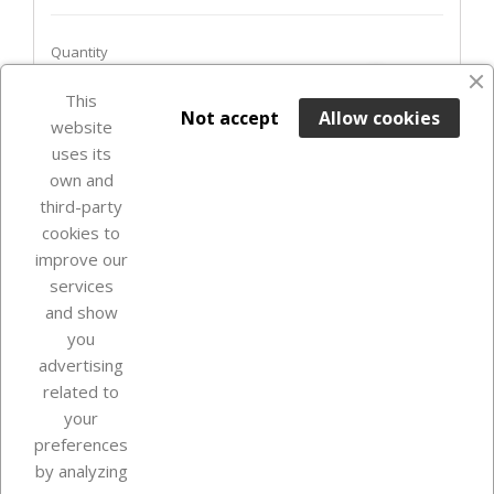
Quantity
favorite_border
This

ADD TO BASKET
Not accept
Allow cookies
website
uses its
Last items in stock

own and
third-party
cookies to
improve our
services
and show
you
advertising
related to
your
Our company
preferences
by analyzing