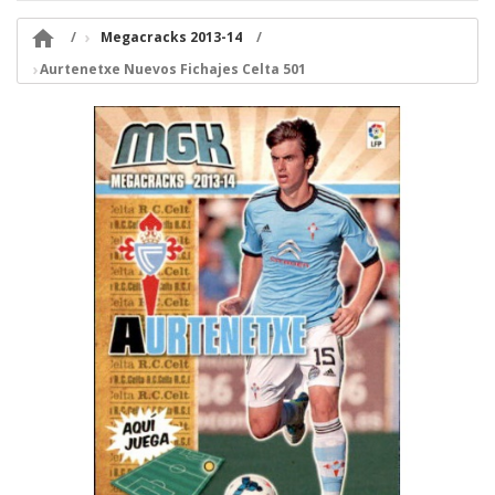

Megacracks 2013-14
Aurtenetxe Nuevos Fichajes Celta 501