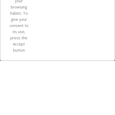
your
browsing
Your account
habits. To
give your
consent to
Store information
its use,
press the
Accept
Instagram
TikTok
button