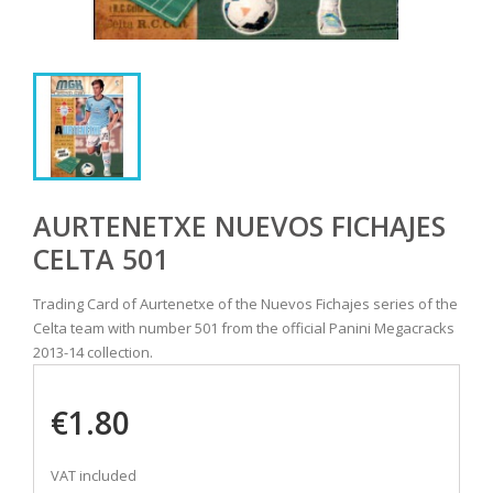
AURTENETXE NUEVOS FICHAJES
CELTA 501
Trading Card of Aurtenetxe of the Nuevos Fichajes series of the
Celta team with number 501 from the official Panini Megacracks
2013-14 collection.
€1.80
VAT included