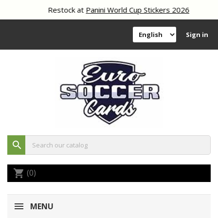
Restock at
Panini World Cup Stickers 2026
Sign in
search
(0)
shopping_cart
MENU