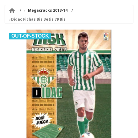

Megacracks 2013-14
Dídac Fichas Bis Betis 79 Bis
OUT-OF-STOCK