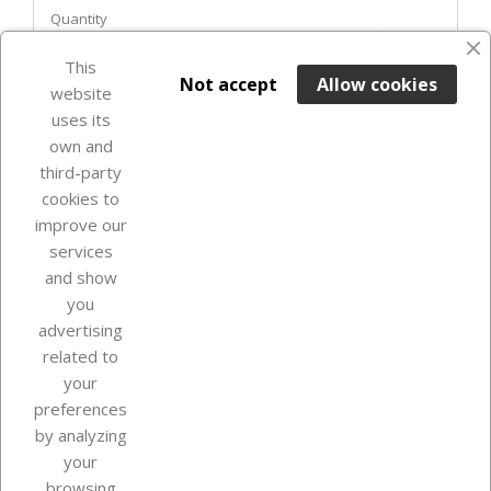
Quantity
favorite_border
This

ADD TO BASKET
Not accept
Allow cookies
website
uses its
Out-of-Stock

own and
third-party
cookies to
improve our
services
and show
you
advertising
related to
your
Our company
preferences
by analyzing
your
browsing