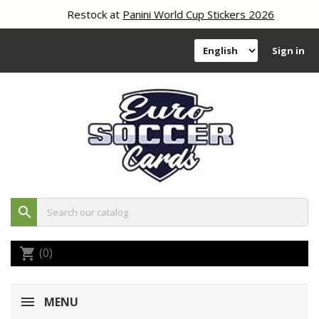
Restock at
Panini World Cup Stickers 2026
Sign in
search
(0)
shopping_cart
MENU