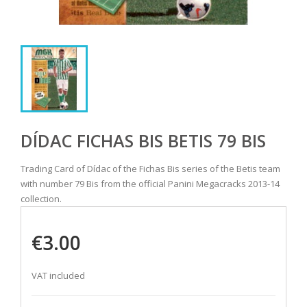
DÍDAC FICHAS BIS BETIS 79 BIS
Trading Card of Dídac of the Fichas Bis series of the Betis team
with number 79 Bis from the official Panini Megacracks 2013-14
collection.
€3.00
VAT included