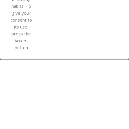
Your account
habits. To
give your
consent to
Store information
its use,
press the
Accept
Instagram
TikTok
button