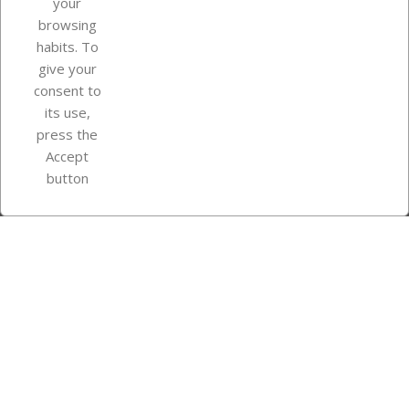
your
browsing
Your account
habits. To
give your
consent to
Store information
its use,
press the
Accept
Instagram
TikTok
button