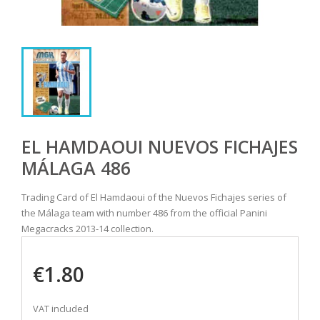
EL HAMDAOUI NUEVOS FICHAJES
MÁLAGA 486
Trading Card of El Hamdaoui of the Nuevos Fichajes series of
the Málaga team with number 486 from the official Panini
Megacracks 2013-14 collection.
€1.80
VAT included