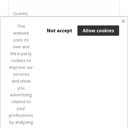
Quantity
favorite_border
This

ADD TO BASKET
Not accept
Allow cookies
website
uses its
Last items in stock

own and
third-party
cookies to
improve our
services
and show
you
advertising
related to
your
Our company
preferences
by analyzing