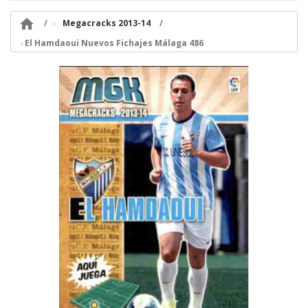

Megacracks 2013-14
El Hamdaoui Nuevos Fichajes Málaga 486