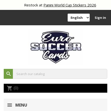
Restock at
Panini World Cup Stickers 2026
Sign in
search
(0)
shopping_cart
MENU