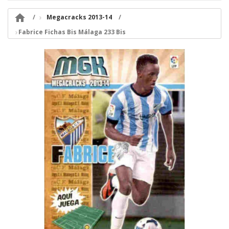

Megacracks 2013-14
Fabrice Fichas Bis Málaga 233 Bis