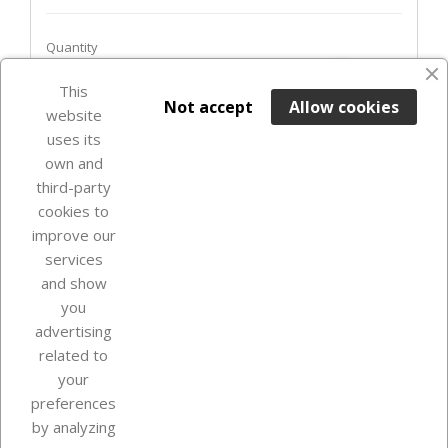
Quantity
favorite_border
This

ADD TO BASKET
Not accept
Allow cookies
website
uses its
Last items in stock

own and
third-party
cookies to
improve our
services
and show
you
advertising
related to
your
Our company
preferences
by analyzing