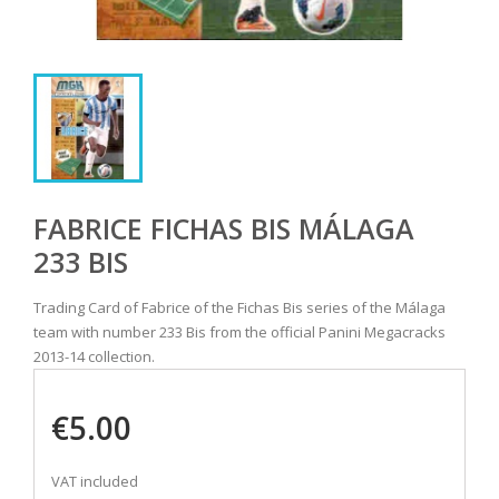
FABRICE FICHAS BIS MÁLAGA
233 BIS
Trading Card of Fabrice of the Fichas Bis series of the Málaga
team with number 233 Bis from the official Panini Megacracks
2013-14 collection.
€5.00
VAT included