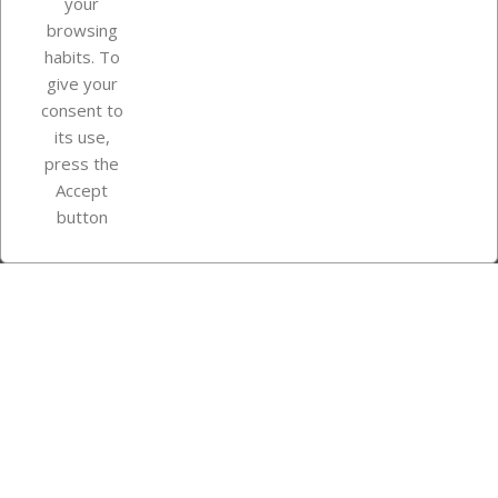
your
browsing
Your account
habits. To
give your
consent to
Store information
its use,
press the
Accept
Instagram
TikTok
button