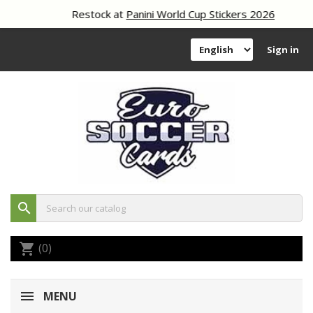
Restock at
Panini World Cup Stickers 2026
Sign in
search
(0)
shopping_cart
MENU