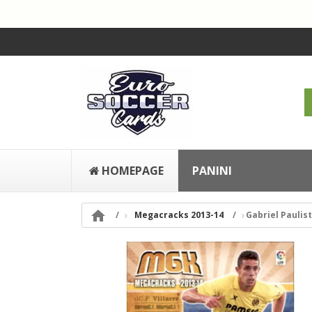
HOMEPAGE
PANINI

Megacracks 2013-14
Gabriel Paulist