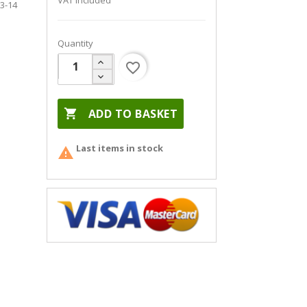
VAT included
13-14
Quantity
favorite_border

ADD TO BASKET
Last items in stock
