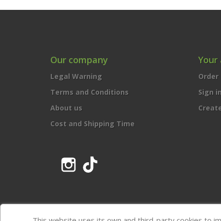
Our company
Your
Legal Warning
Order 
Terms and Conditions
Sign i
About us
Creat
Cost and Shipping Time
Instagram
TikTok
This website uses its own and third-party cookies to i