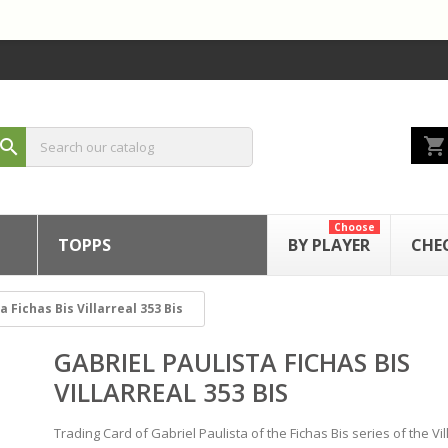
shopping_cart
search
Choose
TOPPS
BY PLAYER
CHE
a Fichas Bis Villarreal 353 Bis
GABRIEL PAULISTA FICHAS BIS
VILLARREAL 353 BIS
Trading Card of Gabriel Paulista of the Fichas Bis series of the Vil