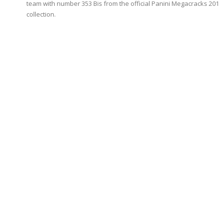
team with number 353 Bis from the official Panini Megacracks 20
collection.