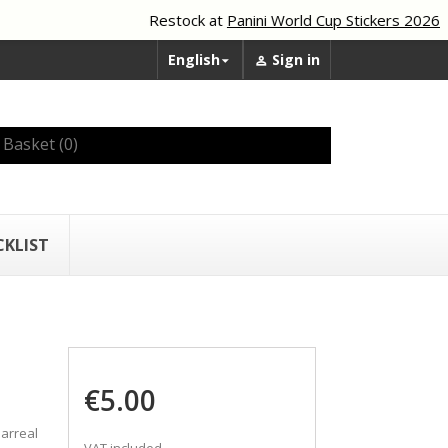
Restock at
Panini World Cup Stickers 2026
English
Sign in


Basket
(0)
CKLIST
€5.00
larreal