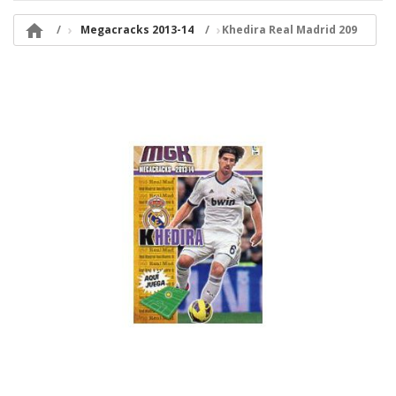

Megacracks 2013-14
Khedira Real Madrid 209