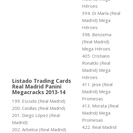
Héroes
394. Di María (Real
Madrid) Mega
Héroes
398. Benzema
(Real Madrid)
Mega Héroes
405. Cristiano
Ronaldo (Real
Madrid) Mega
Héroes
Listado Trading Cards
411. Jese (Real
Real Madrid Panini
Megacracks 2013-14
Madrid) Mega
Promesas
199. Escudo (Real Madrid)
413. Morata (Real
200. Casillas (Real Madrid)
Madrid) Mega
201. Diego López (Real
Promesas
Madrid)
422. Real Madrid
202. Arbeloa (Real Madrid)