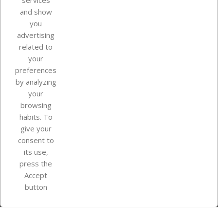
services
and show
you
advertising
related to
your
Our company
preferences
by analyzing
your
browsing
Your account
habits. To
give your
consent to
Store information
its use,
press the
Accept
Instagram
TikTok
button