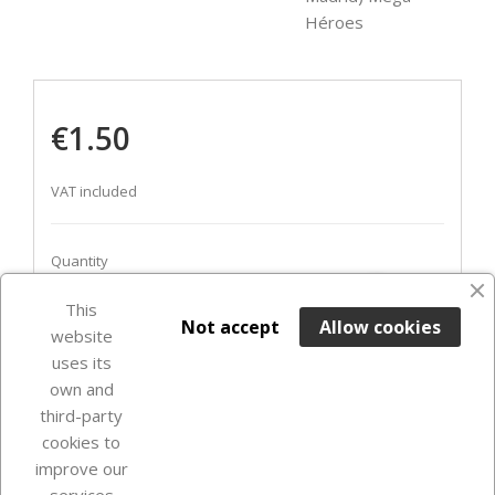
Héroes
€1.50
VAT included
Quantity
favorite_border
This

ADD TO BASKET
Not accept
Allow cookies
website
uses its
In Stock

own and
third-party
cookies to
improve our