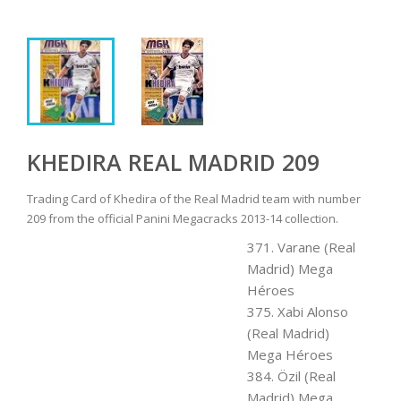
KHEDIRA REAL MADRID 209
Trading Card of Khedira of the Real Madrid team with number
209 from the official Panini Megacracks 2013-14 collection.
371. Varane (Real
Madrid) Mega
Héroes
375. Xabi Alonso
(Real Madrid)
Mega Héroes
384. Özil (Real
Madrid) Mega