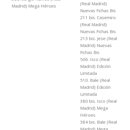
(Real Madrid)
Madrid) Mega Héroes
Nuevas Fichas Bis
211 bis. Casemiro
(Real Madrid)
Nuevas Fichas Bis
213 bis. Jese (Real
Madrid) Nuevas
Fichas Bis
506. Isco (Real
Madrid) Edición
Limitada
510. Bale (Real
Madrid) Edición
Limitada
380 bis. Isco (Real
Madrid) Mega
Héroes
384 bis. Bale (Real
Madrid) Mega