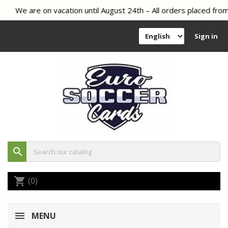
We are on vacation until August 24th – All orders placed from 
Sign in
search
(0)
shopping_cart
MENU