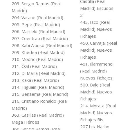
Castilla (Real
203. Sergio Ramos (Real
Madrid) Escudos
Madrid)
2º
204. Varane (Real Madrid)
443. Isco (Real
205. Pepe (Real Madrid)
Madrid) Nuevos
206. Marcelo (Real Madrid)
Fichajes
207. Coentrao (Real Madrid)
450. Carvajal (Real
208. Xabi Alonso (Real Madrid)
Madrid) Nuevos
209. Khedira (Real Madrid)
Fichajes
210. Modric (Real Madrid)
461. Illarramendi
211. Özil (Real Madrid)
(Real Madrid)
212. Di María (Real Madrid)
Nuevos Fichajes
213. Kaká (Real Madrid)
500. Bale (Real
214. Higuain (Real Madrid)
Madrid) Nuevos
215. Benzema (Real Madrid)
Fichajes
216. Cristiano Ronaldo (Real
214. Morata (Real
Madrid)
Madrid) Nuevos
363. Casillas (Real Madrid)
Fichajes Bis
Mega Héroes
207 bis. Nacho
366. Sergio Ramos (Real