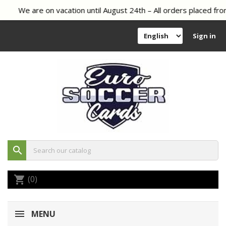
We are on vacation until August 24th – All orders placed from
Sign in
search
(0)
shopping_cart
MENU