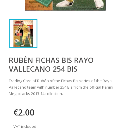
RUBÉN FICHAS BIS RAYO
VALLECANO 254 BIS
Trading Card of Rubén of the Fichas Bis series of the Rayo
Vallecano team with number 254 Bis from the official Panini
Megacracks 2013-14 collection.
€2.00
VAT included