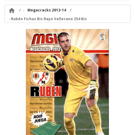

Megacracks 2013-14
Rubén Fichas Bis Rayo Vallecano 254 Bis