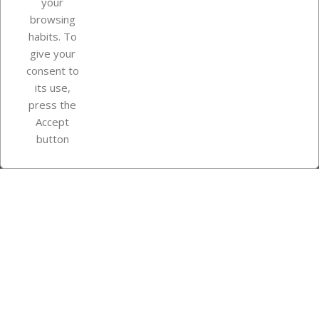
your
browsing
Your account
habits. To
give your
consent to
Store information
its use,
press the
Accept
Instagram
TikTok
button