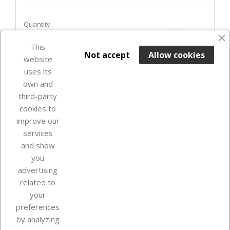
Quantity
favorite_border
This

ADD TO BASKET
Not accept
Allow cookies
website
uses its
In Stock

own and
third-party
cookies to
improve our
services
and show
you
advertising
related to
your
Our company
preferences
by analyzing