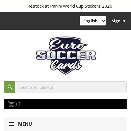
Restock at
Panini World Cup Stickers 2026
Sign in
search
(0)
shopping_cart
MENU