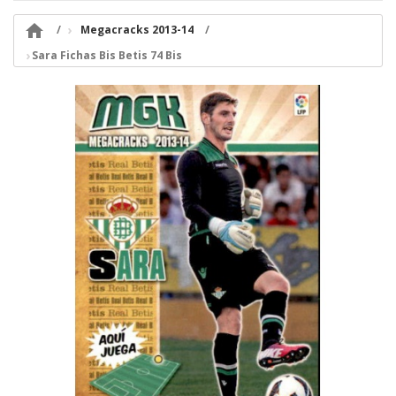

Megacracks 2013-14
Sara Fichas Bis Betis 74 Bis