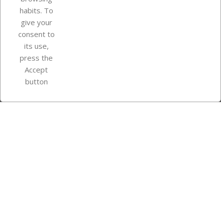
Your account
habits. To
give your
consent to
Store information
its use,
press the
Accept
Instagram
TikTok
button