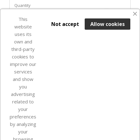
Quantity
favorite_border
This

ADD TO BASKET
Not accept
Allow cookies
website
uses its
Last items in stock

own and
third-party
cookies to
improve our
services
and show
you
advertising
related to
your
Our company
preferences
by analyzing
your
browsing