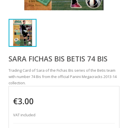
SARA FICHAS BIS BETIS 74 BIS
Trading Card of Sara of the Fichas Bis series of the Betis team
with number 74 Bis from the official Panini Megacracks 2013-14
collection.
€3.00
VAT included