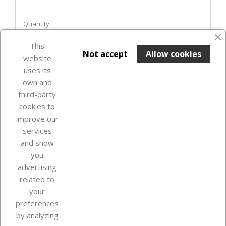
Quantity
This

ADD TO BASKET
Not accept
Allow cookies
website
uses its
Last items in stock

own and
third-party
cookies to
improve our
services
and show
you
advertising
related to
your
Our company
preferences
by analyzing