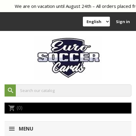
We are on vacation until August 24th – All orders placed fr
Sign in
search
(0)
shopping_cart
MENU