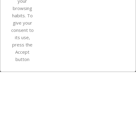
your
browsing
Your account
habits. To
give your
consent to
Store information
its use,
press the
Accept
Instagram
TikTok
button