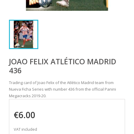
JOAO FELIX ATLÉTICO MADRID
436
Trading card of Joao Felix of the Atlético Madrid team from
Nueva Ficha Series with number 436 from the official Panini
Megacracks 2019-20.
€6.00
VAT included