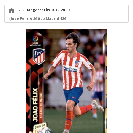

Megacracks 2019-20
Joao Felix Atlético Madrid 436