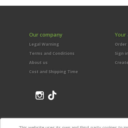
Our company
Your
Legal Warning
Order 
Terms and Conditions
Sign i
About us
Creat
Cost and Shipping Time
Instagram
TikTok
This website uses its own and third-party cookies to i