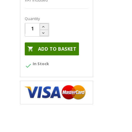
VAT included
Quantity

ADD TO BASKET
In Stock
