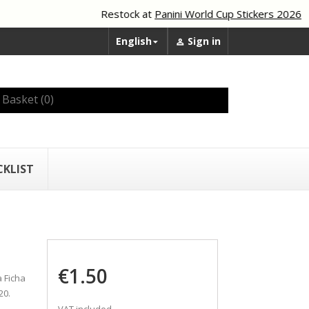
Restock at
Panini World Cup Stickers 2026
English
Sign in


Basket
(0)
CKLIST
€1.50
 Ficha
20.