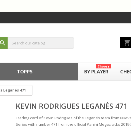
shopping_cart
search
Choose
TOPPS
BY PLAYER
CHE
es Leganés 471
KEVIN RODRIGUES LEGANÉS 471
Trading card of Kevin Rodrigues of the Leganés team from Nueva
Series with number 471 from the official Panini Megacracks 2019-