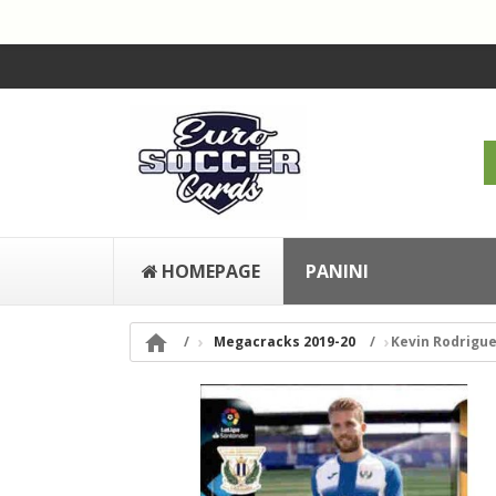
HOMEPAGE
PANINI

Megacracks 2019-20
Kevin Rodrigu