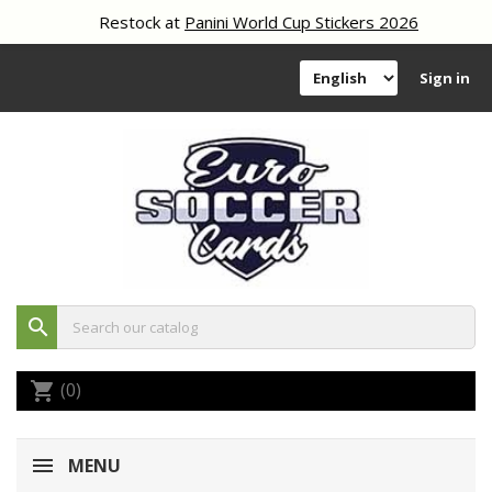
Restock at
Panini World Cup Stickers 2026
Sign in
search
(0)
shopping_cart
MENU