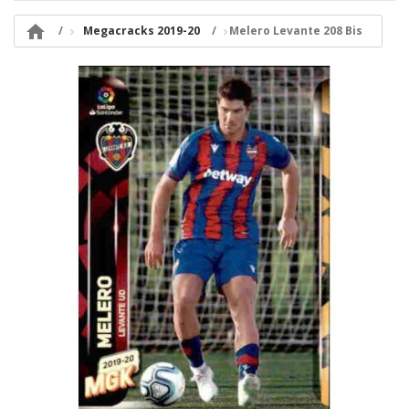

Megacracks 2019-20
Melero Levante 208 Bis