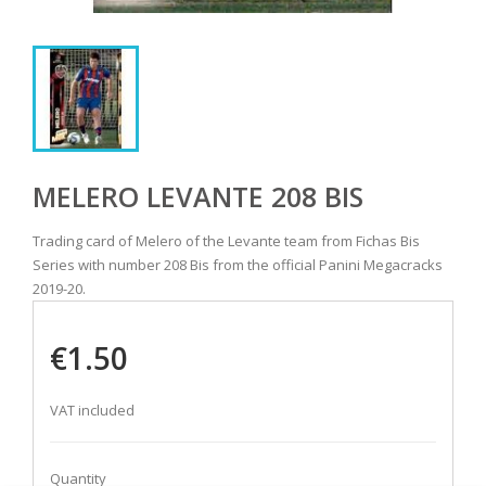
MELERO LEVANTE 208 BIS
Trading card of Melero of the Levante team from Fichas Bis
Series with number 208 Bis from the official Panini Megacracks
2019-20.
€1.50
VAT included
Quantity