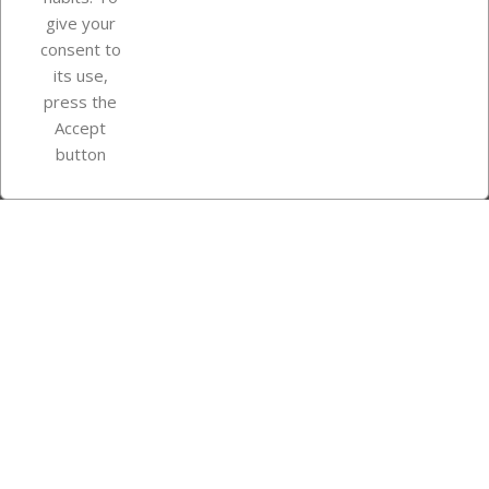
give your
consent to
Store information
its use,
press the
Accept
Instagram
TikTok
button