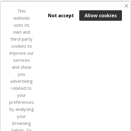
favorite_border
This

ADD TO BASKET
Not accept
Allow cookies
website
uses its
In Stock

own and
third-party
cookies to
improve our
services
and show
you
advertising
related to
your
Our company
preferences
by analyzing
your
browsing
Your account
habits. To