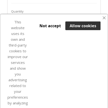
Quantity
This

ADD TO BASKET
Not accept
Allow cookies
website
uses its
Out-of-Stock

own and
third-party
cookies to
improve our
services
and show
you
advertising
related to
your
Our company
preferences
by analyzing