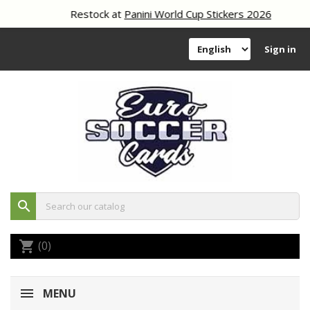
Restock at
Panini World Cup Stickers 2026
Sign in
search
(0)
shopping_cart
MENU