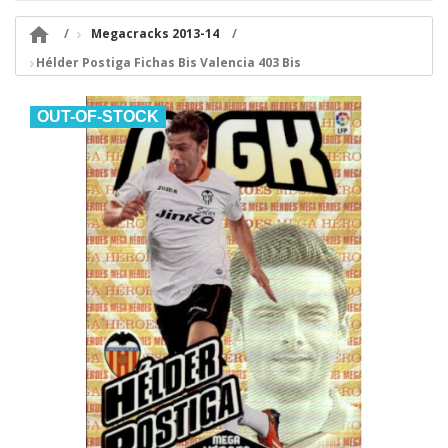

Megacracks 2013-14
Hélder Postiga Fichas Bis Valencia 403 Bis
OUT-OF-STOCK