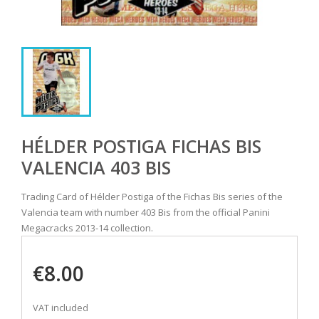
HÉLDER POSTIGA FICHAS BIS
VALENCIA 403 BIS
Trading Card of Hélder Postiga of the Fichas Bis series of the
Valencia team with number 403 Bis from the official Panini
Megacracks 2013-14 collection.
€8.00
VAT included