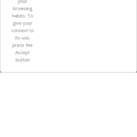
your
browsing
Your account
habits. To
give your
consent to
Store information
its use,
press the
Accept
Instagram
TikTok
button