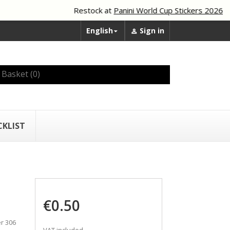
Restock at
Panini World Cup Stickers 2026
English
Sign in


Basket
(0)
CKLIST
€0.50
r 306