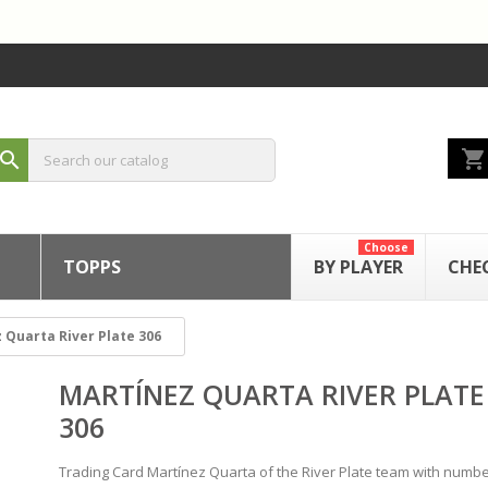
shopping_cart
search
Choose
TOPPS
BY PLAYER
CHE
 Quarta River Plate 306
MARTÍNEZ QUARTA RIVER PLATE
306
Trading Card Martínez Quarta of the River Plate team with numbe