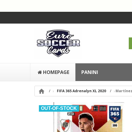
HOMEPAGE
PANINI

FIFA 365 Adrenalyn XL 2020
Martínez
OUT-OF-STOCK