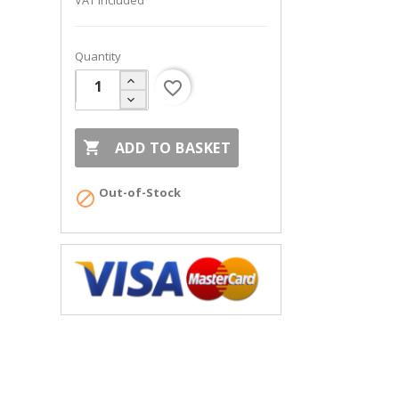
VAT included
Quantity
favorite_border

ADD TO BASKET
Out-of-Stock
