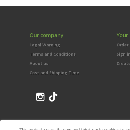
Our company
Your
Legal Warning
Order 
Terms and Conditions
Sign i
About us
Creat
Cost and Shipping Time
Instagram
TikTok
This website uses its own and third-party cookies to i