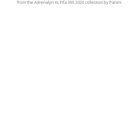
from the Adrenalyn XL Fifa 365 2020 collection by Panini.