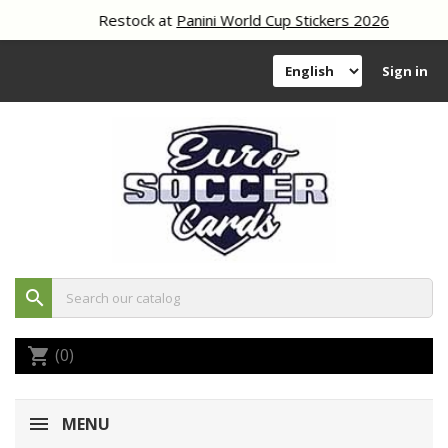
Restock at
Panini World Cup Stickers 2026
Sign in
search
(0)
shopping_cart
MENU