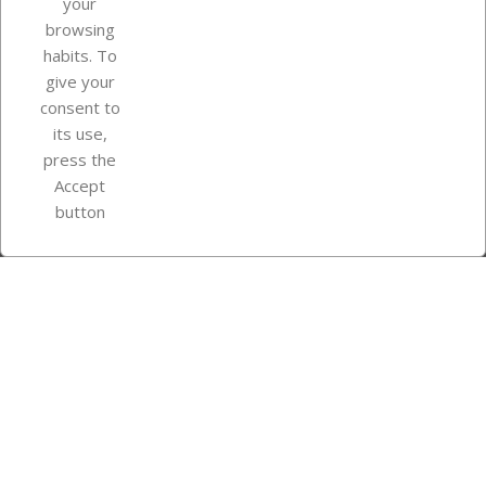
your
browsing
Your account
habits. To
give your
consent to
Store information
its use,
press the
Accept
Instagram
TikTok
button