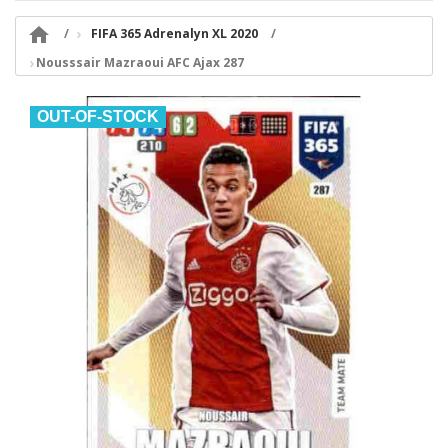

FIFA 365 Adrenalyn XL 2020
Nousssair Mazraoui AFC Ajax 287
OUT-OF-STOCK