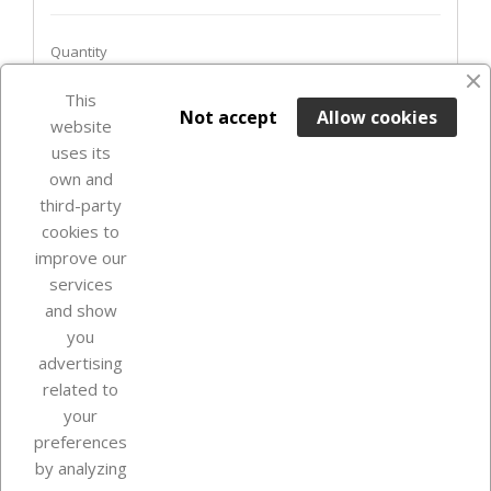
Quantity
This

ADD TO BASKET
Not accept
Allow cookies
website
uses its
Out-of-Stock

own and
third-party
cookies to
improve our
services
and show
you
advertising
related to
your
Our company
preferences
by analyzing