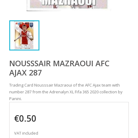
NOUSSSAIR MAZRAOUI AFC
AJAX 287
Trading Card Nousssair Mazraoui of the AFC Ajax team with
number 287 from the Adrenalyn XL Fifa 365 2020 collection by
Panini.
€0.50
VAT included