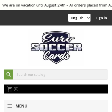
We are on vacation until August 24th – All orders placed from Aug
Sign in
search
(0)
shopping_cart
MENU