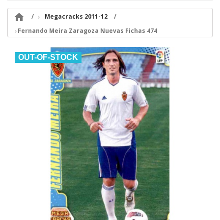

Megacracks 2011-12
Fernando Meira Zaragoza Nuevas Fichas 474
OUT-OF-STOCK