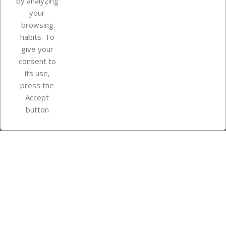
by analyzing
your
browsing
Your account
habits. To
give your
consent to
Store information
its use,
press the
Accept
Instagram
TikTok
button