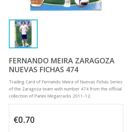
FERNANDO MEIRA ZARAGOZA
NUEVAS FICHAS 474
Trading Card of Fernando Meira of Nuevas Fichas Series
of the Zaragoza team with number 474 from the official
collection of Panini Megacracks 2011-12.
€0.70