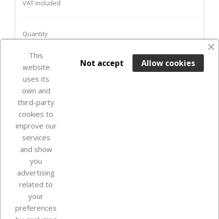
VAT included
Quantity
favorite_border
This

ADD TO BASKET
Not accept
Allow cookies
website
uses its
Out-of-Stock

own and
third-party
cookies to
improve our
services
and show
you
advertising
related to
your
Our company
preferences